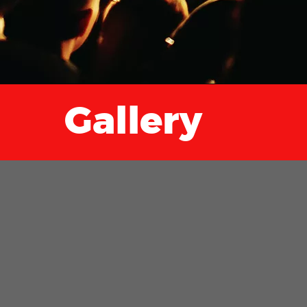
Gallery