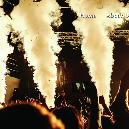
Home
About U