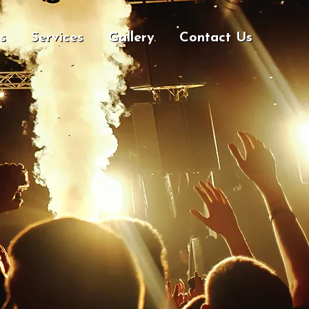
s
Services
Gallery
Contact Us