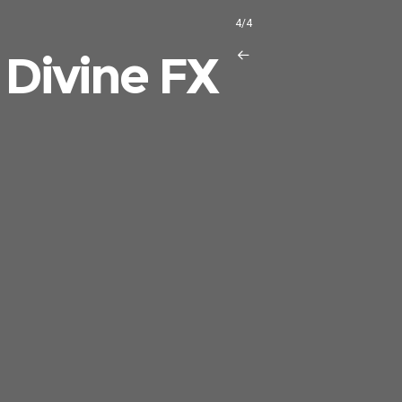
4/4
 Divine FX